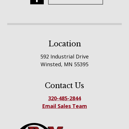
Location
592 Industrial Drive
Winsted, MN 55395
Contact Us
320-485-2844
Email Sales Team