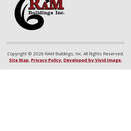
Copyright © 2026 RAM Buildings, Inc. All Rights Reserved.
Site Map.
Privacy Policy.
Developed by Vivid Image.