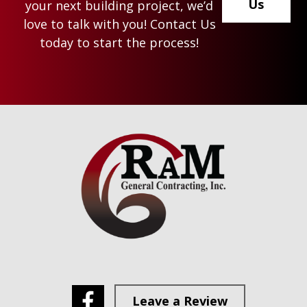
Us
your next building project, we’d
love to talk with you! Contact Us
today to start the process!
Footer
Leave a Review