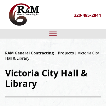
Skip
Skip
Skip
to
to
to
320-485-2844
primary
main
footer
navigation
content
RAM General Contracting
|
Projects
| Victoria City
Hall & Library
Victoria City Hall &
Library