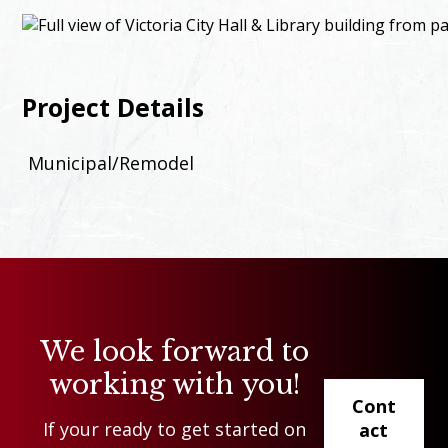
Project Details
Municipal/Remodel
We look forward to
working with you!
Cont
If your ready to get started on
act