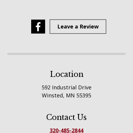
Leave a Review
Location
592 Industrial Drive
Winsted, MN 55395
Contact Us
320-485-2844