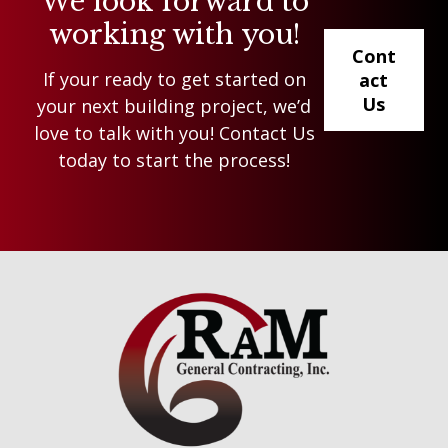
We look forward to
working with you!
Cont
If your ready to get started on
act
Us
your next building project, we’d
love to talk with you! Contact Us
today to start the process!
Footer