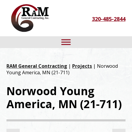
Skip
Skip
Skip
to
to
to
320-485-2844
primary
main
footer
navigation
content
RAM General Contracting
|
Projects
| Norwood
Young America, MN (21-711)
Norwood Young
America, MN (21-711)