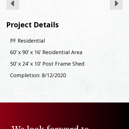
Project Details
PF Residential
60’ x 90’ x 16’ Residential Area
50’ x 24’ x 10’ Post Frame Shed
Completion: 8/12/2020