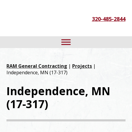
Skip
Skip
Skip
to
to
to
320-485-2844
primary
main
footer
navigation
content
RAM General Contracting
|
Projects
|
Independence, MN (17-317)
Independence, MN
(17-317)