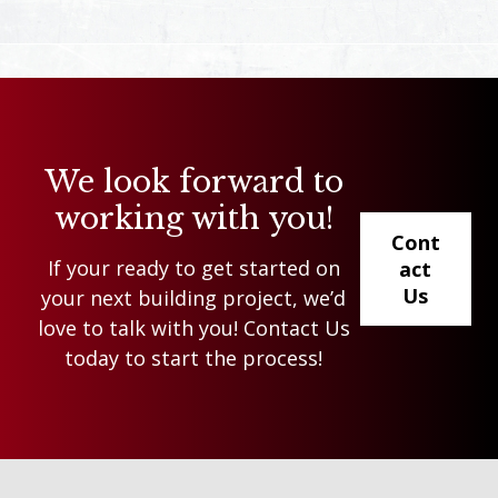
We look forward to
working with you!
Cont
If your ready to get started on
act
Us
your next building project, we’d
love to talk with you! Contact Us
today to start the process!
Footer