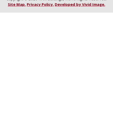
Site Map.
Privacy Policy.
Developed by Vivid Image.