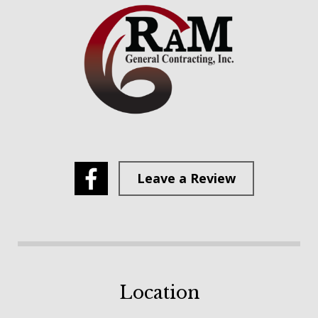
Leave a Review
Location