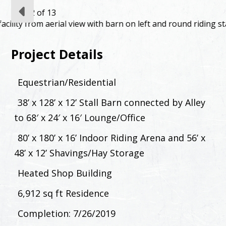
slide
2
of 13
Project Details
Equestrian/Residential
38’ x 128’ x 12’ Stall Barn connected by Alley
to 68′ x 24′ x 16′ Lounge/Office
80’ x 180’ x 16’ Indoor Riding Arena and 56’ x
48’ x 12’ Shavings/Hay Storage
Heated Shop Building
6,912 sq ft Residence
Completion: 7/26/2019