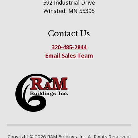
592 Industrial Drive
Winsted, MN 55395
Contact Us
320-485-2844
Email Sales Team
Copyright © 2026 RAM Buildings, Inc. All Rights Reserved.